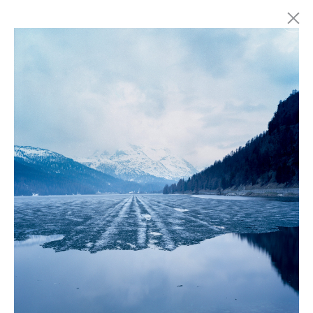
Marc Latzel
Photographer
About
Login
Privacy policy