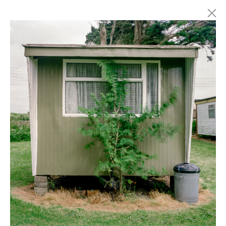
Marc Latzel
Photographer
About
Login
Privacy policy