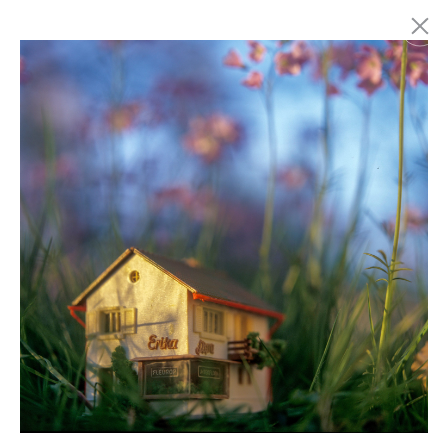
Marc Latzel
Photographer
About
Login
Privacy policy