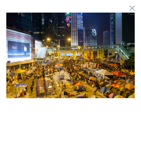
Marc Latzel
Photographer
About
Login
Privacy policy