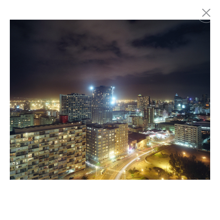
Marc Latzel
Photographer
About
Login
Privacy policy