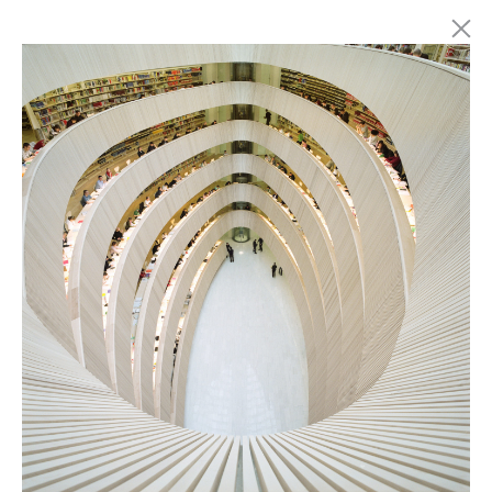
Marc Latzel
Photographer
About
Login
Privacy policy