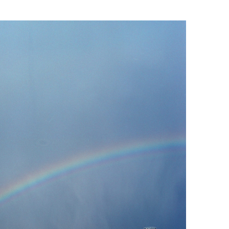
Landscape
Marc Latzel
Photographer
About
Login
Privacy policy