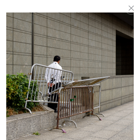
Marc Latzel
Photographer
About
Login
Privacy policy